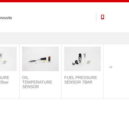
ινωνία
SURE
OIL
FUEL PRESSURE
0bar
TEMPERATURE
SENSOR 7BAR
SENSOR
IAT SENSO