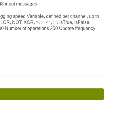
 48 input messages
ng speed Variable, defined per channel, up to
, NOT, XOR, >, =, <=, !=, isTrue, isFalse,
100 Number of operations 250 Update frequency