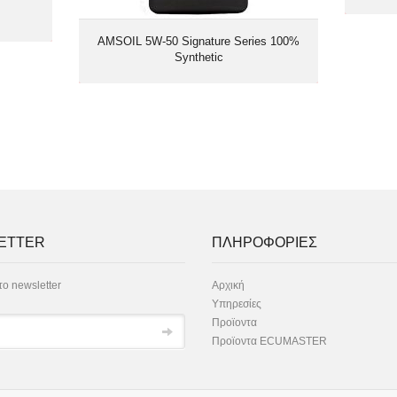
AMSOIL 5W-50 Signature Series 100%
Synthetic
ETTER
ΠΛΗΡΟΦΟΡΙΕΣ
ο newsletter
Αρχική
Υπηρεσίες
Προϊοντα
Προϊοντα ECUMASTER