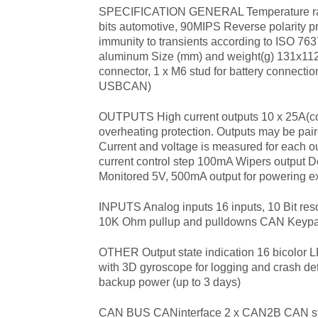
SPECIFICATION GENERAL Temperature ra
bits automotive, 90MIPS Reverse polarity pr
immunity to transients according to ISO 7
aluminum Size (mm) and weight(g) 131x112
connector, 1 x M6 stud for battery con
USBCAN)
OUTPUTS High current outputs 10 x 25A(cont
overheating protection. Outputs may be paire
Current and voltage is measured for each ou
current control step 100mA Wipers output D
Monitored 5V, 500mA output for powering ex
INPUTS Analog inputs 16 inputs, 10 Bit resol
10K Ohm pullup and pulldowns CAN Keypads
OTHER Output state indication 16 bicolor
with 3D gyroscope for logging and crash det
backup power (up to 3 days)
CAN BUS CAN
interface 2 x CAN2B CAN st