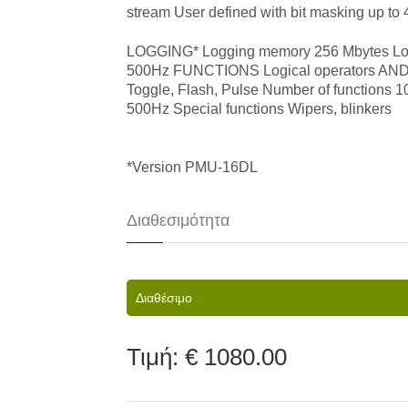
stream User defined with bit masking up to
LOGGING* Logging memory 256 Mbytes Loggi
500Hz FUNCTIONS Logical operators AND, OR
Toggle, Flash, Pulse Number of functions 
500Hz Special functions Wipers, blinkers
​*Version PMU-16DL
Διαθεσιμότητα
Διαθέσιμο
Τιμή:
€ 1080.00