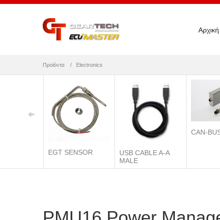
Αρχική
Προϊόντα
Electronics
CAN-BU
EGT SENSOR
USB CABLE A-A
MALE
PMU16 Power Manage