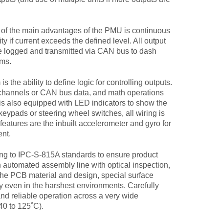
of the main advantages of the PMU is continuous
ty if current exceeds the defined level. All output
be logged and transmitted via CAN bus to dash
ems.
the ability to define logic for controlling outputs.
 channels or CAN bus data, and math operations
s also equipped with LED indicators to show the
eypads or steering wheel switches, all wiring is
features are the inbuilt accelerometer and gyro for
ent.
to IPC-S-815A standards to ensure product
n automated assembly line with optical inspection,
The PCB material and design, special surface
ty even in the harshest environments. Carefully
nd reliable operation across a very wide
0 to 125˚C).