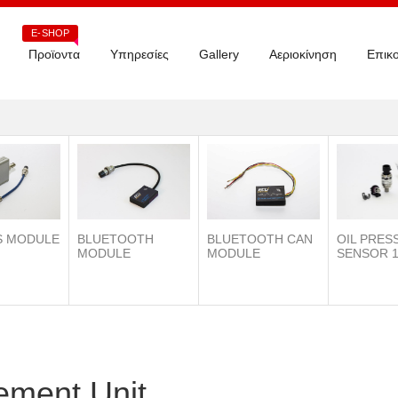
E-SHOP
Προϊοντα
Υπηρεσίες
Gallery
Αεριοκίνηση
Επικο
S MODULE
BLUETOOTH
OIL PRES
BLUETOOTH CAN
MODULE
SENSOR 1
MODULE
ment Unit