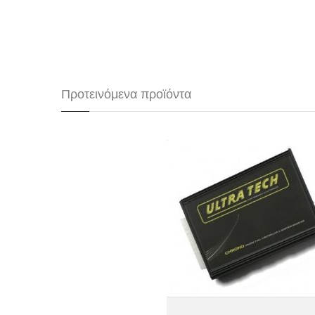
Προτεινόμενα προϊόντα
ULTRATECH C