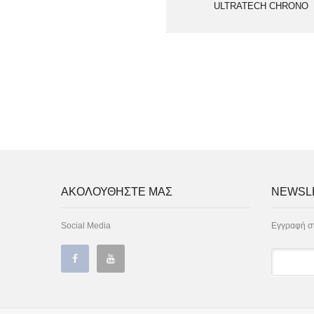
ULTRATECH CHRONO
ΑΚΟΛΟΥΘΗΣΤΕ ΜΑΣ
NEWSL
Social Media
Εγγραφή στ