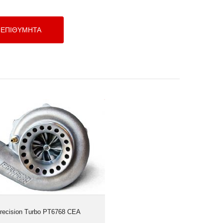
Precision Turbo PT6768 CEA
recision Turbo PT6768 CEA