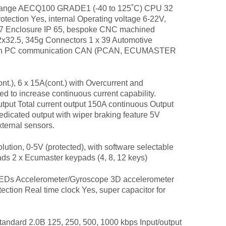
nge AECQ100 GRADE1 (-40 to 125˚C) CPU 32
otection Yes, internal Operating voltage 6-22V,
637 Enclosure IP 65, bespoke CNC machined
x32.5, 345g Connectors 1 x 39 Automotive
nection PC communication CAN (PCAN, ECUMASTER
.), 6 x 15A(cont.) with Overcurrent and
d to increase continuous current capability.
tput Total current output 150A continuous Output
edicated output with wiper braking feature 5V
ternal sensors.
ution, 0-5V (protected), with software selectable
 2 x Ecumaster keypads (4, 8, 12 keys)
 LEDs Accelerometer/Gyroscope 3D accelerometer
ection Real time clock Yes, super capacitor for
andard 2.0B 125, 250, 500, 1000 kbps Input/output