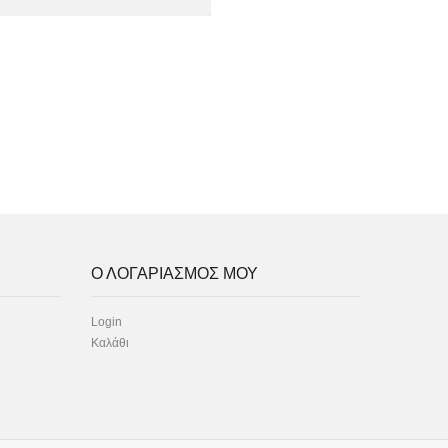
Ο ΛΟΓΑΡΙΑΣΜΟΣ ΜΟΥ
Login
Καλάθι