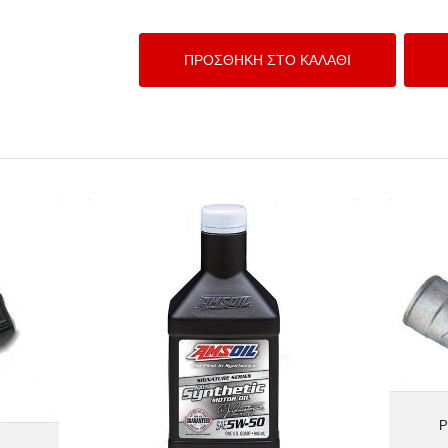
HRONO
AMSOIL 5W-50 Signature Series 100%
Synthetic
P