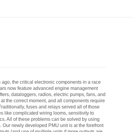
go, the critical electronic components in a race
ce cars now feature advanced engine management
ters, dataloggers, radios, electric pumps, fans, and
d at the correct moment, and all components require
Traditionally, fuses and relays served all of those
like complicated wiring looms, sensitivity to
tics. All of these problems can be solved by using
 Our newly developed PMU unit is at the forefront
tputs (and use of multiple units if more outputs are