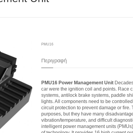
PMU16
Περιγραφή
PMU16 Power Management Unit
Decades a
car were the ignition coil and points. Ra
systems, antilock brake systems, paddle shif
lights. All components need to be controlle
circuit protection to prevent damage or fire. 
purposes, but they have many disadvantages 
vibration/temperature, and difficult diagnos
intelligent power management units (PMUs).
of technology. It provides 16 high current ou