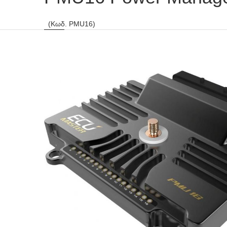
(Κωδ. PMU16)