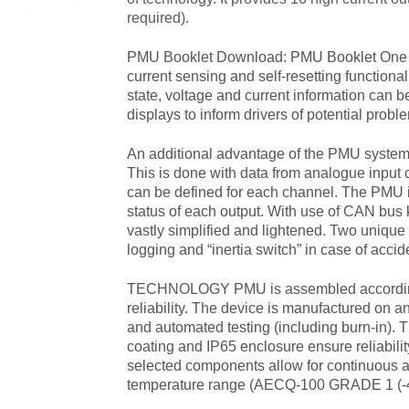
required).
PMU Booklet Download:
PMU Booklet
One 
current sensing and self-resetting functionali
state, voltage and current information can 
displays to inform drivers of potential probl
An additional advantage of the PMU system is 
This is done with data from analogue input
can be defined for each channel. The PMU i
status of each output. With use of CAN bus k
vastly simplified and lightened. Two unique 
logging and “inertia switch” in case of accid
TECHNOLOGY PMU is assembled according 
reliability. The device is manufactured on a
and automated testing (including burn-in). 
coating and IP65 enclosure ensure reliabili
selected components allow for continuous a
temperature range (AECQ-100 GRADE 1 (-4