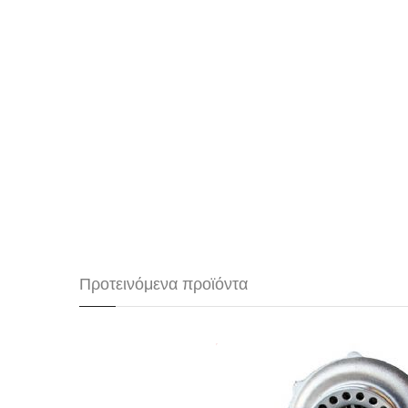
Προτεινόμενα προϊόντα
Precision Turbo PT55