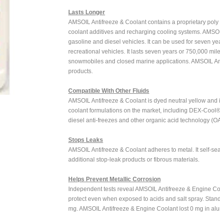
Lasts Longer
AMSOIL Antifreeze & Coolant contains a proprietary poly 
coolant additives and recharging cooling systems. AMSOIL
gasoline and diesel vehicles. It can be used for seven ye
recreational vehicles. It lasts seven years or 750,000 mile
snowmobiles and closed marine applications. AMSOIL Ant
products.
Compatible With Other Fluids
AMSOIL Antifreeze & Coolant is dyed neutral yellow and i
coolant formulations on the market, including DEX-Cool®, 
diesel anti-freezes and other organic acid technology (O
Stops Leaks
AMSOIL Antifreeze & Coolant adheres to metal. It self-sea
additional stop-leak products or fibrous materials.
Helps Prevent Metallic Corrosion
Independent tests reveal AMSOIL Antifreeze & Engine Cool
protect even when exposed to acids and salt spray. Stan
mg. AMSOIL Antifreeze & Engine Coolant lost 0 mg in alu