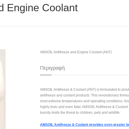
d Engine Coolant
AMSOIL Antifreeze and Engine Coolant (ANT)
Περιγραφή
AMSOIL Antifreeze & Coolant (ANT) is formulated to provi
antifreeze and coolant products. This revolutionary form
most extreme temperatures and operating conditions. And
highly toxic and even fatal, AMSOIL Antifreeze & Coolant i
toxicity limits the threat to children, pets and wildlife.
AMSOIL Antifreeze & Coolant provides even greater be