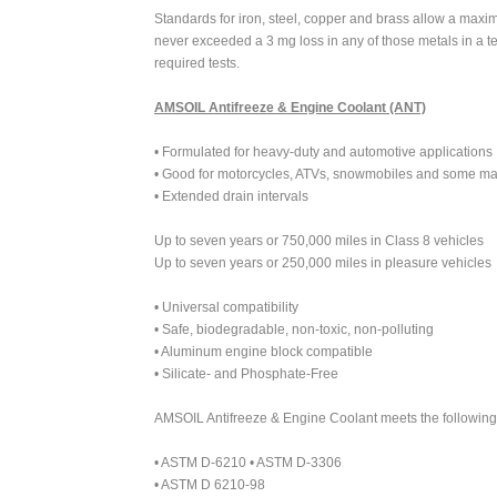
Standards for iron, steel, copper and brass allow a max
never exceeded a 3 mg loss in any of those metals in a t
required tests.
AMSOIL Antifreeze & Engine Coolant (ANT)
• Formulated for heavy-duty and automotive applications
• Good for motorcycles, ATVs, snowmobiles and some mar
• Extended drain intervals
Up to seven years or 750,000 miles in Class 8 vehicles
Up to seven years or 250,000 miles in pleasure vehicles
• Universal compatibility
• Safe, biodegradable, non-toxic, non-polluting
• Aluminum engine block compatible
• Silicate- and Phosphate-Free
AMSOIL Antifreeze & Engine Coolant meets the following 
• ASTM D-6210 • ASTM D-3306
• ASTM D 6210-98