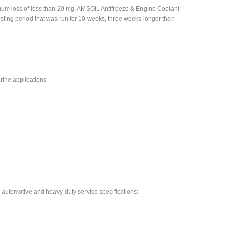
imum loss of less than 20 mg. AMSOIL Antifreeze & Engine Coolant
esting period that was run for 10 weeks, three weeks longer than
ine applications
automotive and heavy-duty service specifications: