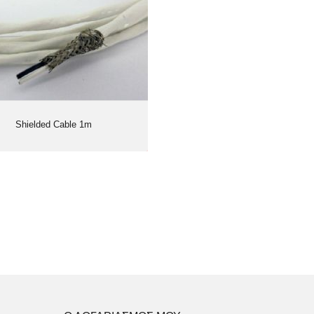
Shielded Cable 1m