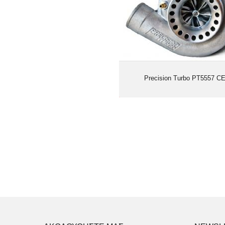
Precision Turbo PT5557 C