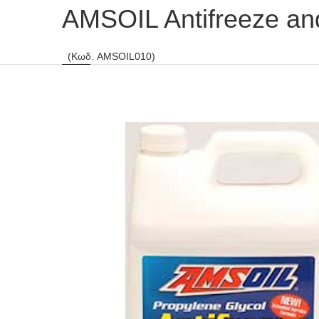
AMSOIL Antifreeze an
(Κωδ. AMSOIL010)