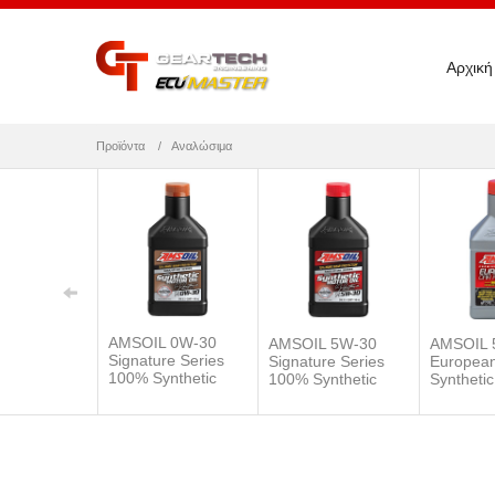
Αρχική
Προϊόντα
Αναλώσιμα
AMSOIL 0W-30
AMSOIL 5W-30
AMSOIL 
Signature Series
Signature Series
Europea
100% Synthetic
100% Synthetic
Synthetic