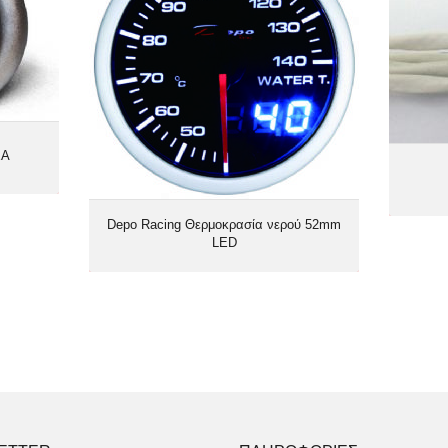
EA
Depo Racing Θερμοκρασία νερού 52mm
LED