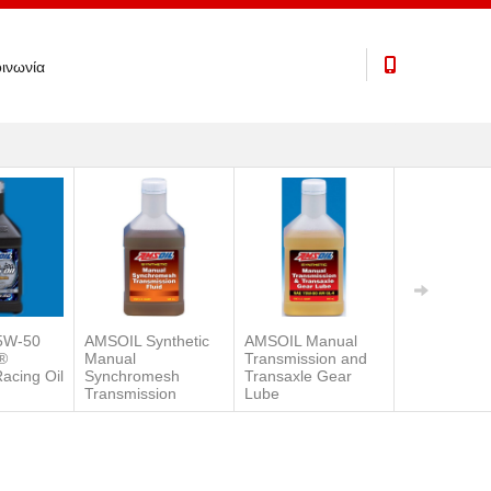
ινωνία
5W-50
AMSOIL Synthetic
AMSOIL Manual
Severe Gea
®
Manual
Transmission and
Synthetic E
Racing Oil
Synchromesh
Transaxle Gear
Pressure (E
Transmission
Lube