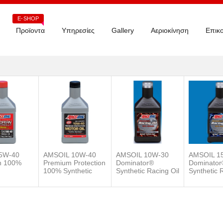
E-SHOP
Προϊοντα
Υπηρεσίες
Gallery
Αεριοκίνηση
Επικο
5W-40
AMSOIL 10W-40
AMSOIL 10W-30
AMSOIL 1
n 100%
Premium Protection
Dominator®
Dominator
100% Synthetic
Synthetic Racing Oil
Synthetic 