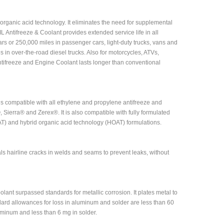
organic acid technology. It eliminates the need for supplemental
 Antifreeze & Coolant provides extended service life in all
ars or 250,000 miles in passenger cars, light-duty trucks, vans and
s in over-the-road diesel trucks. Also for motorcycles, ATVs,
ifreeze and Engine Coolant lasts longer than conventional
s compatible with all ethylene and propylene antifreeze and
Sierra® and Zerex®. It is also compatible with fully formulated
AT) and hybrid organic acid technology (HOAT) formulations.
ls hairline cracks in welds and seams to prevent leaks, without
ant surpassed standards for metallic corrosion. It plates metal to
dard allowances for loss in aluminum and solder are less than 60
minum and less than 6 mg in solder.