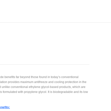
de benefits far beyond those found in today’s conventional
ulation provides maximum antifreeze and cooling protection in the
 unlike conventional ethylene glycol-based products, which are
s formulated with propylene glycol. It is biodegradable and its low
nefits: