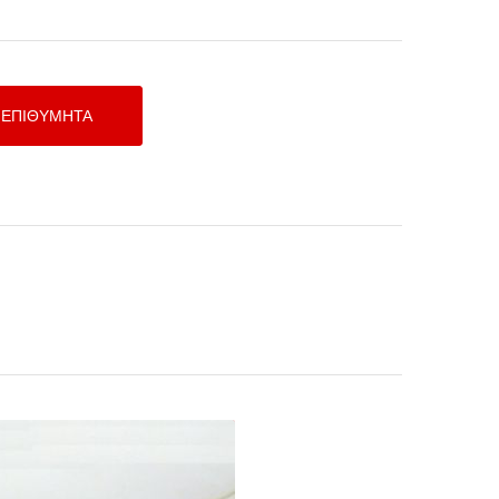
Shielded Cable 1m