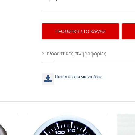
Συνοδευτικές πληροφορίες
Πατήστε εδώ για να δείτε
57 CEA
Depo Racing Θερμοκρασία νερού
52mm LED