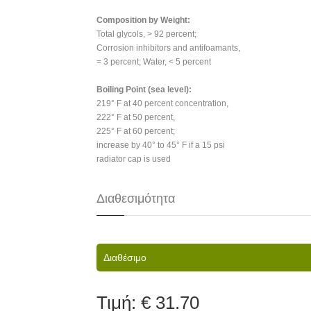
Composition by Weight:
Total glycols, > 92 percent;
Corrosion inhibitors and antifoamants,
= 3 percent; Water, < 5 percent
Boiling Point (sea level):
219° F at 40 percent concentration,
222° F at 50 percent,
225° F at 60 percent;
increase by 40° to 45° F if a 15 psi
radiator cap is used
Διαθεσιμότητα
Διαθέσιμο
Τιμή:
€ 31.70