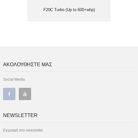
F20C Turbo (Up to 600+whp)
ΑΚΟΛΟΥΘΗΣΤΕ ΜΑΣ
Social Media
NEWSLETTER
Εγγραφή στο newsletter