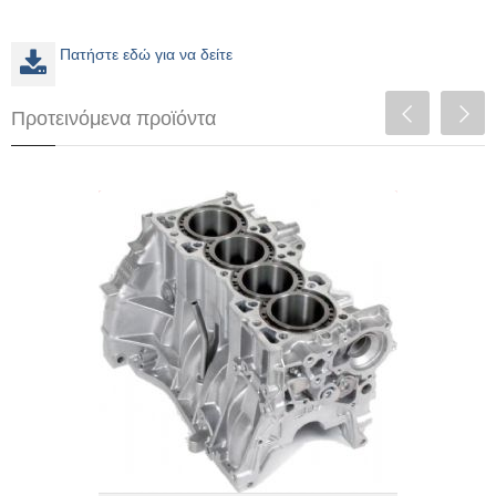
Πατήστε εδώ για να δείτε
Προτεινόμενα προϊόντα
F20C Turbo (Up to 600+whp)