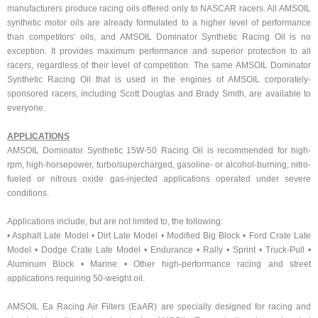
manufacturers produce racing oils offered only to NASCAR racers. All AMSOIL
synthetic motor oils are already formulated to a higher level of performance
than competitors’ oils, and AMSOIL Dominator Synthetic Racing Oil is no
exception. It provides maximum performance and superior protection to all
racers, regardless of their level of competition. The same AMSOIL Dominator
Synthetic Racing Oil that is used in the engines of AMSOIL corporately-
sponsored racers, including Scott Douglas and Brady Smith, are available to
everyone.
APPLICATIONS
AMSOIL Dominator Synthetic 15W-50 Racing Oil is recommended for high-
rpm, high-horsepower, turbo/supercharged, gasoline- or alcohol-burning, nitro-
fueled or nitrous oxide gas-injected applications operated under severe
conditions.
Applications include, but are not limited to, the following:
• Asphalt Late Model • Dirt Late Model • Modified Big Block • Ford Crate Late
Model • Dodge Crate Late Model • Endurance • Rally • Sprint • Truck-Pull •
Aluminum Block • Marine • Other high-performance racing and street
applications requiring 50-weight oil.
AMSOIL Ea Racing Air Filters (EaAR) are specially designed for racing and