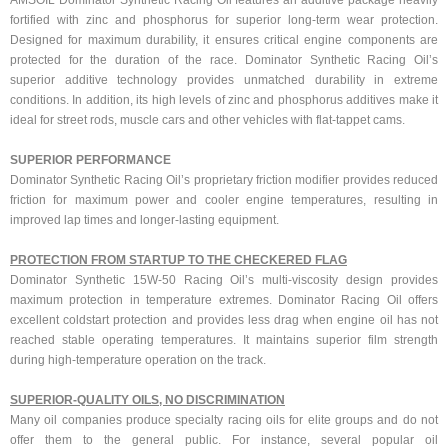
AMSOIL Dominator Synthetic Racing Oil features an additive package heavily
fortified with zinc and phosphorus for superior long-term wear protection.
Designed for maximum durability, it ensures critical engine components are
protected for the duration of the race. Dominator Synthetic Racing Oil’s
superior additive technology provides unmatched durability in extreme
conditions. In addition, its high levels of zinc and phosphorus additives make it
ideal for street rods, muscle cars and other vehicles with flat-tappet cams.
SUPERIOR PERFORMANCE
Dominator Synthetic Racing Oil’s proprietary friction modifier provides reduced
friction for maximum power and cooler engine temperatures, resulting in
improved lap times and longer-lasting equipment.
PROTECTION FROM STARTUP TO THE CHECKERED FLAG
Dominator Synthetic 15W-50 Racing Oil’s multi-viscosity design provides
maximum protection in temperature extremes. Dominator Racing Oil offers
excellent coldstart protection and provides less drag when engine oil has not
reached stable operating temperatures. It maintains superior film strength
during high-temperature operation on the track.
SUPERIOR-QUALITY OILS, NO DISCRIMINATION
Many oil companies produce specialty racing oils for elite groups and do not
offer them to the general public. For instance, several popular oil