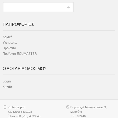
ΠΛΗΡΟΦΟΡΙΕΣ
Αρχική
Υπηρεσίες
Προϊοντα
Προϊοντα ECUMASTER
Ο ΛΟΓΑΡΙΑΣΜΟΣ ΜΟΥ
Login
Καλάθι
Καλέστε μας:
Πειραιώς & Μοσχονησίων 3,
+30 (210) 3410108
Μοσχάτο
ή
Fax +30 (210) 4833345
Τ.Κ.: 183 46