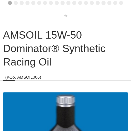
AMSOIL 15W-50
Dominator® Synthetic
Racing Oil
(Κωδ. AMSOIL006)