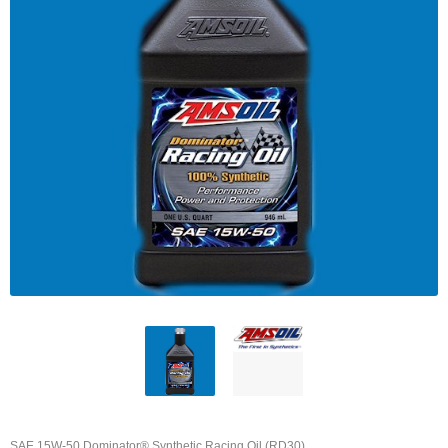
SAE 15W-50 Dominator® Synthetic Racing Oil (RD30)