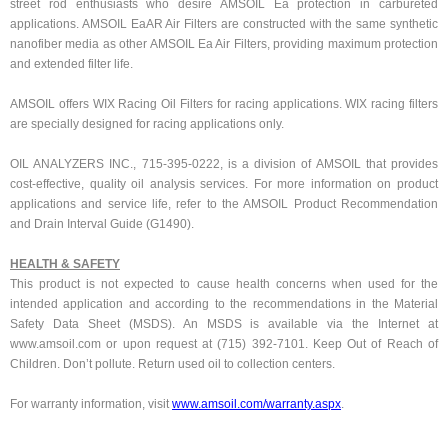
street rod enthusiasts who desire AMSOIL Ea protection in carbureted
applications. AMSOIL EaAR Air Filters are constructed with the same synthetic
nanofiber media as other AMSOIL Ea Air Filters, providing maximum protection
and extended filter life.
AMSOIL offers WIX Racing Oil Filters for racing applications. WIX racing filters
are specially designed for racing applications only.
OIL ANALYZERS INC., 715-395-0222, is a division of AMSOIL that provides
cost-effective, quality oil analysis services. For more information on product
applications and service life, refer to the AMSOIL Product Recommendation
and Drain Interval Guide (G1490).
HEALTH & SAFETY
This product is not expected to cause health concerns when used for the
intended application and according to the recommendations in the Material
Safety Data Sheet (MSDS). An MSDS is available via the Internet at
www.amsoil.com or upon request at (715) 392-7101. Keep Out of Reach of
Children. Don’t pollute. Return used oil to collection centers.
For warranty information, visit
www.amsoil.com/warranty.aspx
.