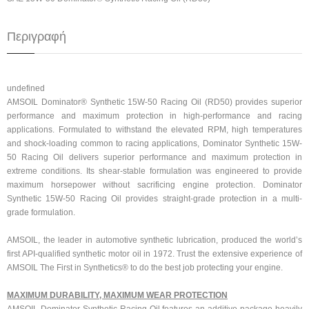
Περιγραφή
undefined
AMSOIL Dominator® Synthetic 15W-50 Racing Oil (RD50) provides superior
performance and maximum protection in high-performance and racing
applications. Formulated to withstand the elevated RPM, high temperatures
and shock-loading common to racing applications, Dominator Synthetic 15W-
50 Racing Oil delivers superior performance and maximum protection in
extreme conditions. Its shear-stable formulation was engineered to provide
maximum horsepower without sacrificing engine protection. Dominator
Synthetic 15W-50 Racing Oil provides straight-grade protection in a multi-
grade formulation.
AMSOIL, the leader in automotive synthetic lubrication, produced the world’s
first API-qualified synthetic motor oil in 1972. Trust the extensive experience of
AMSOIL The First in Synthetics® to do the best job protecting your engine.
MAXIMUM DURABILITY, MAXIMUM WEAR PROTECTION