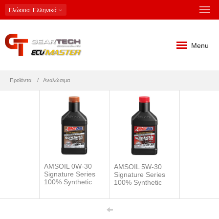
Γλώσσα
: Ελληνικά
Menu
Προϊόντα
Αναλώσιμα
AMSOIL 0W-30
AMSOIL 5W-30
Signature Series
Signature Series
100% Synthetic
100% Synthetic