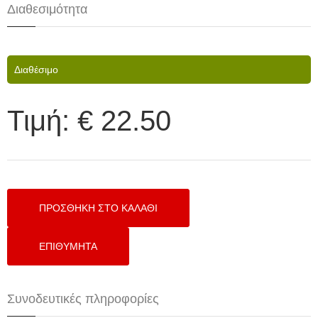
Διαθεσιμότητα
Διαθέσιμο
Τιμή:
€ 22.50
Συνοδευτικές πληροφορίες