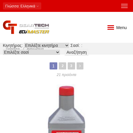
Γλώσσα
: Ελληνικά
Menu
Κινητήρας:
Σασί: :
Προϊόντα
Αναλώσιμα
1
2
3
21 προϊόντα