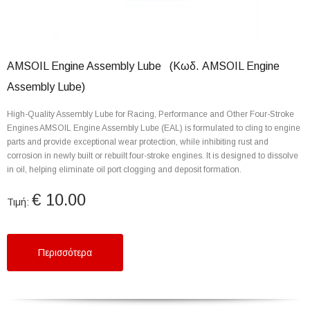
AMSOIL Engine Assembly Lube (Κωδ. AMSOIL Engine
Assembly Lube)
High-Quality Assembly Lube for Racing, Performance and Other Four-Stroke
Engines AMSOIL Engine Assembly Lube (EAL) is formulated to cling to engine
parts and provide exceptional wear protection, while inhibiting rust and
corrosion in newly built or rebuilt four-stroke engines. It is designed to dissolve
in oil, helping eliminate oil port clogging and deposit formation.
€ 10.00
Τιμή:
Περισσότερα