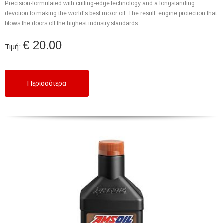
Precision-formulated with cutting-edge technology and a longstanding
devotion to making the world's best motor oil. The result: engine protection that
blows the doors off the highest industry standards.
€ 20.00
Τιμή:
Περισσότερα