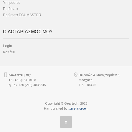
Υπηρεσίες
Προϊοντα
Προϊοντα ECUMASTER
Ο ΛΟΓΑΡΙΑΣΜΟΣ ΜΟΥ
Login
Καλάθι
Καλέστε μας:
Πειραιώς & Μοσχονησίων 3,
+30 (210) 3410108
Μοσχάτο
ή
Fax +30 (210) 4833345
Τ.Κ.: 183 46
Copyright © Geartech, 2026
Handcrafted by
:::metaforce:::