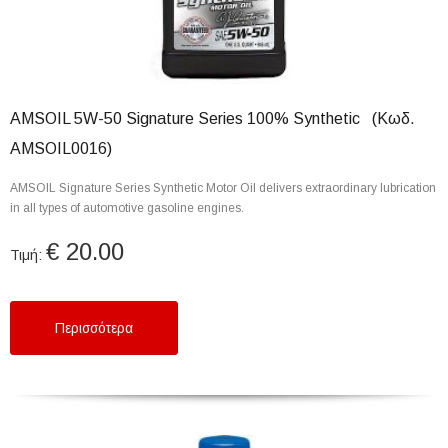
AMSOIL 5W-50 Signature Series 100% Synthetic (Κωδ.
AMSOIL0016)
AMSOIL Signature Series Synthetic Motor Oil delivers extraordinary lubrication
in all types of automotive gasoline engines.
€ 20.00
Τιμή:
Περισσότερα