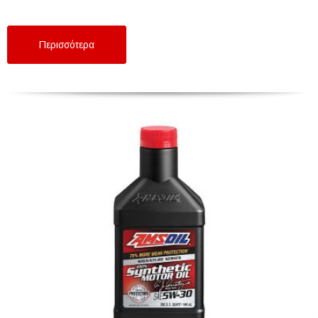
Περισσότερα