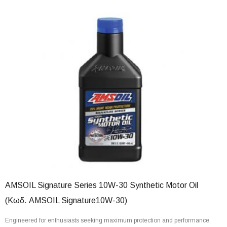
AMSOIL Signature Series 10W-30 Synthetic Motor Oil
(Κωδ. AMSOIL Signature10W-30)
Engineered for enthusiasts seeking maximum protection and performance.