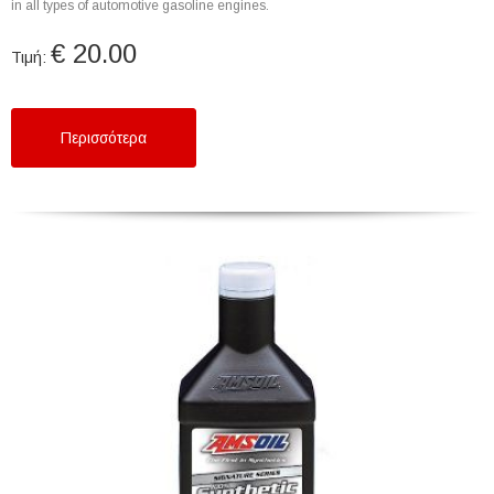
in all types of automotive gasoline engines.
€ 20.00
Τιμή:
Περισσότερα