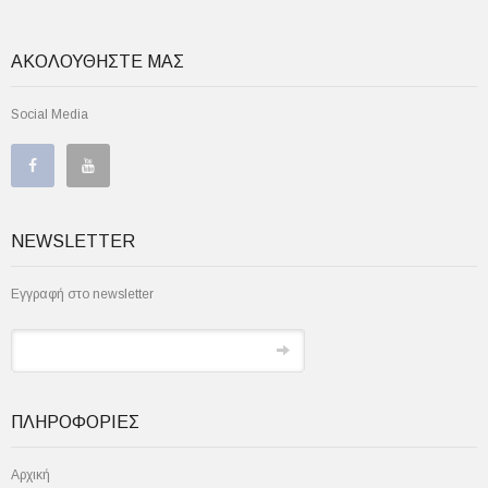
ΑΚΟΛΟΥΘΗΣΤΕ ΜΑΣ
Social Media
NEWSLETTER
Εγγραφή στο newsletter
ΠΛΗΡΟΦΟΡΙΕΣ
Αρχική