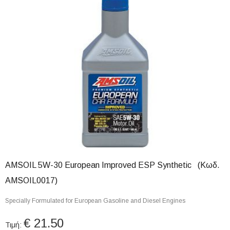
AMSOIL 5W-30 European Improved ESP Synthetic (Κωδ.
AMSOIL0017)
Specially Formulated for European Gasoline and Diesel Engines
€ 21.50
Τιμή: