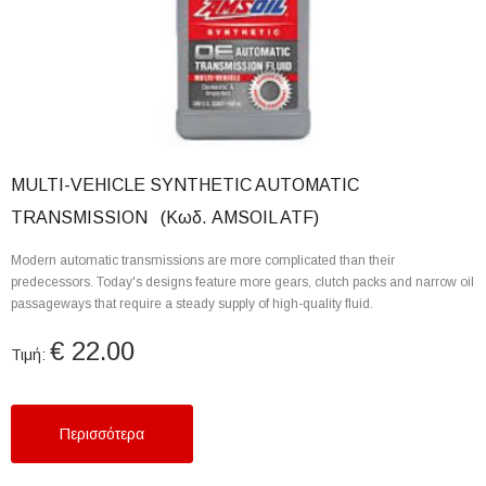
MULTI-VEHICLE SYNTHETIC AUTOMATIC
TRANSMISSION (Κωδ. AMSOIL ATF)
Modern automatic transmissions are more complicated than their
predecessors. Today's designs feature more gears, clutch packs and narrow oil
passageways that require a steady supply of high-quality fluid.
€ 22.00
Τιμή:
Περισσότερα