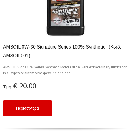
AMSOIL 0W-30 Signature Series 100% Synthetic (Κωδ.
AMSOIL001)
AMSOIL Signature Series Synthetic Motor Oil delivers extraordinary lubrication
in all types of automotive gasoline engines.
€ 20.00
Τιμή:
Περισσότερα