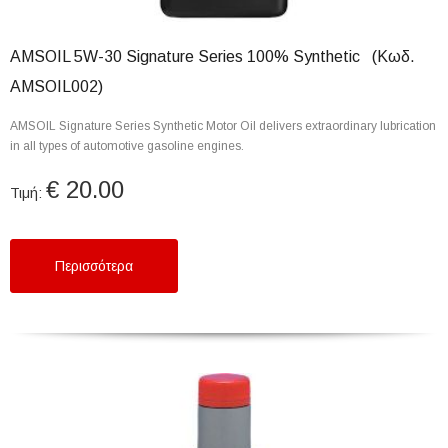
AMSOIL 5W-30 Signature Series 100% Synthetic (Κωδ.
AMSOIL002)
AMSOIL Signature Series Synthetic Motor Oil delivers extraordinary lubrication
in all types of automotive gasoline engines.
€ 20.00
Τιμή:
Περισσότερα