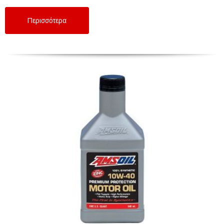
Περισσότερα