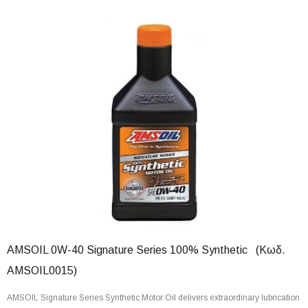
AMSOIL 0W-40 Signature Series 100% Synthetic (Κωδ.
AMSOIL0015)
AMSOIL Signature Series Synthetic Motor Oil delivers extraordinary lubrication