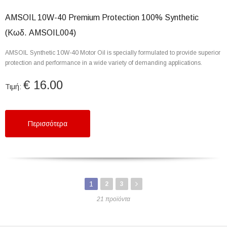
AMSOIL 10W-40 Premium Protection 100% Synthetic
(Κωδ. AMSOIL004)
AMSOIL Synthetic 10W-40 Motor Oil is specially formulated to provide superior
protection and performance in a wide variety of demanding applications.
€ 16.00
Τιμή:
Περισσότερα
1
2
3
21 προϊόντα