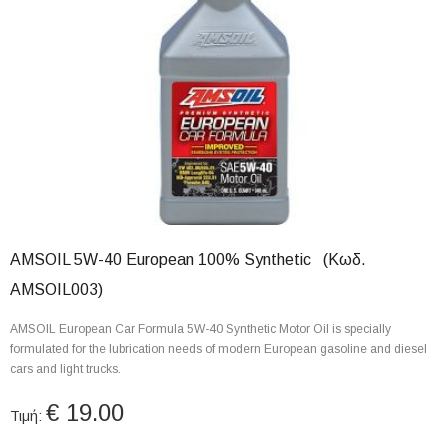
AMSOIL 5W-40 European 100% Synthetic (Κωδ.
AMSOIL003)
AMSOIL European Car Formula 5W-40 Synthetic Motor Oil is specially
formulated for the lubrication needs of modern European gasoline and diesel
cars and light trucks.
€ 19.00
Τιμή: